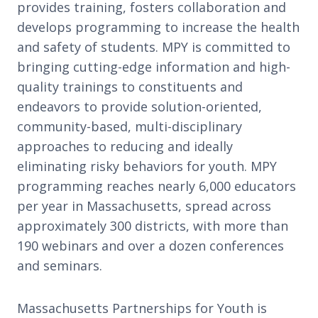
provides training, fosters collaboration and
develops programming to increase the health
and safety of students. MPY is committed to
bringing cutting-edge information and high-
quality trainings to constituents and
endeavors to provide solution-oriented,
community-based, multi-disciplinary
approaches to reducing and ideally
eliminating risky behaviors for youth. MPY
programming reaches nearly 6,000 educators
per year in Massachusetts, spread across
approximately 300 districts, with more than
190 webinars and over a dozen conferences
and seminars.
Massachusetts Partnerships for Youth is