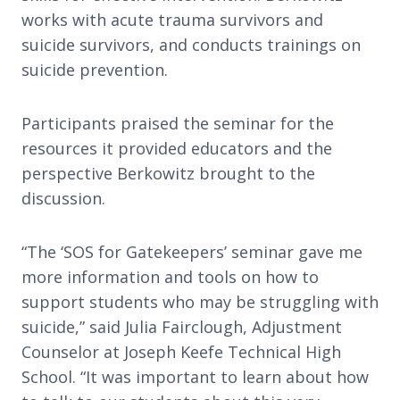
works with acute trauma survivors and
suicide survivors, and conducts trainings on
suicide prevention.
Participants praised the seminar for the
resources it provided educators and the
perspective Berkowitz brought to the
discussion.
“The ‘SOS for Gatekeepers’ seminar gave me
more information and tools on how to
support students who may be struggling with
suicide,” said Julia Fairclough, Adjustment
Counselor at Joseph Keefe Technical High
School. “It was important to learn about how