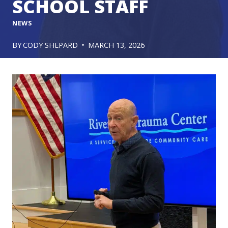
SCHOOL STAFF
NEWS
BY
CODY SHEPARD
MARCH 13, 2026