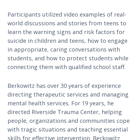
Participants utilized video examples of real-
world discussions and stories from teens to
learn the warning signs and risk factors for
suicide in children and teens, how to engage
in appropriate, caring conversations with
students, and how to protect students while
connecting them with qualified school staff.
Berkowitz has over 30 years of experience
directing therapeutic services and managing
mental health services. For 19 years, he
directed Riverside Trauma Center, helping
people, organizations and communities cope
with tragic situations and teaching essential
skills for effective intervention. Berkowitz