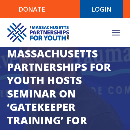
Skip
DONATE
LOGIN
to
content
MASSACHUSETTS
PARTNERSHIPS FOR
YOUTH HOSTS
SEMINAR ON
‘GATEKEEPER
TRAINING’ FOR