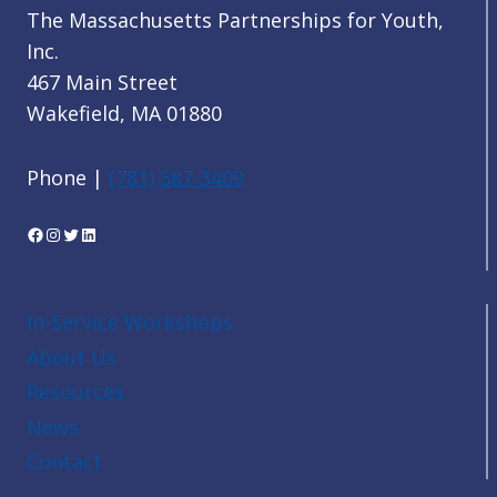
The Massachusetts Partnerships for Youth,
Inc.
467 Main Street
Wakefield, MA 01880
Phone |
(781) 587-3409
Facebook
Instagram
Twitter
LinkedIn
In-Service Workshops
About Us
Resources
News
Contact