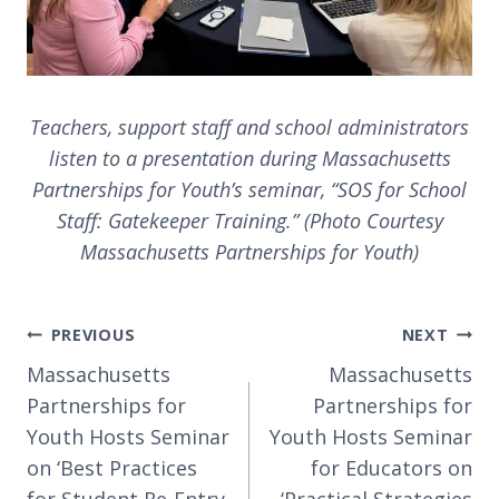
Teachers, support staff and school administrators
listen to a presentation during Massachusetts
Partnerships for Youth’s seminar, “SOS for School
Staff: Gatekeeper Training.” (Photo Courtesy
Massachusetts Partnerships for Youth)
Post
PREVIOUS
NEXT
navigation
Massachusetts
Massachusetts
Partnerships for
Partnerships for
Youth Hosts Seminar
Youth Hosts Seminar
on ‘Best Practices
for Educators on