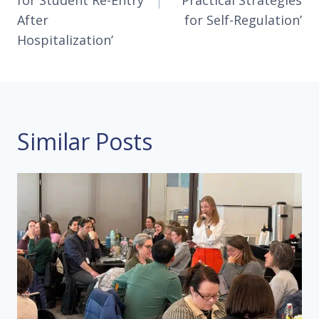
for Student Re-Entry
‘Practical Strategies
After
for Self-Regulation’
Hospitalization’
Similar Posts