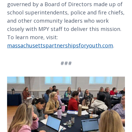
governed by a Board of Directors made up of
school superintendents, police and fire chiefs,
and other community leaders who work
closely with MPY staff to deliver this mission.
To learn more, visit:
massachusettspartnershipsforyouth.com
.
###