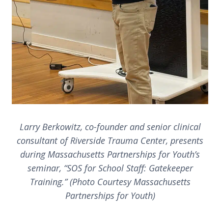
Larry Berkowitz, co-founder and senior clinical
consultant of Riverside Trauma Center, presents
during Massachusetts Partnerships for Youth’s
seminar, “SOS for School Staff: Gatekeeper
Training.” (Photo Courtesy Massachusetts
Partnerships for Youth)