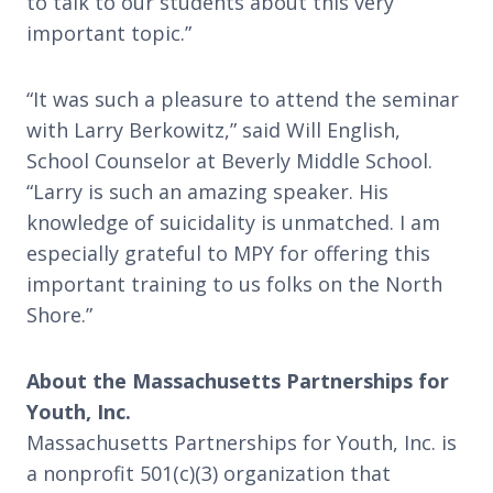
to talk to our students about this very
important topic.”
“It was such a pleasure to attend the seminar
with Larry Berkowitz,” said Will English,
School Counselor at Beverly Middle School.
“Larry is such an amazing speaker. His
knowledge of suicidality is unmatched. I am
especially grateful to MPY for offering this
important training to us folks on the North
Shore.”
About the Massachusetts Partnerships for
Youth, Inc.
Massachusetts Partnerships for Youth, Inc. is
a nonprofit 501(c)(3) organization that