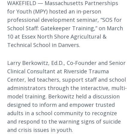
WAKEFIELD — Massachusetts Partnerships
for Youth (MPY) hosted an in-person
professional development seminar, “SOS for
School Staff: Gatekeeper Training,” on March
10 at Essex North Shore Agricultural &
Technical School in Danvers.
Larry Berkowitz, Ed.D., Co-Founder and Senior
Clinical Consultant at Riverside Trauma
Center, led teachers, support staff and school
administrators through the interactive, multi-
model training. Berkowitz held a discussion
designed to inform and empower trusted
adults in a school community to recognize
and respond to the warning signs of suicide
and crisis issues in youth.