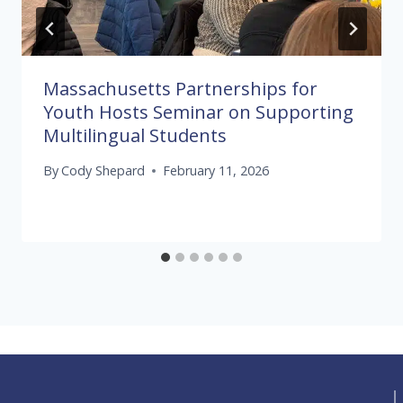
Massachusetts Partnerships for
Youth Hosts Seminar on Supporting
Multilingual Students
By
Cody Shepard
February 11, 2026