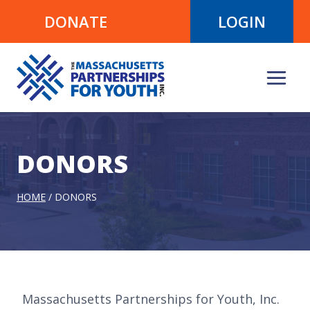
Skip
DONATE
LOGIN
to
content
DONORS
HOME
/
DONORS
Massachusetts Partnerships for Youth, Inc.