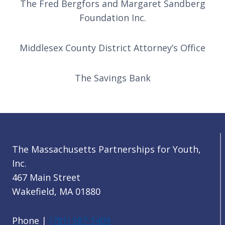
The Fred Bergfors and Margaret Sandberg
Foundation Inc.
Middlesex County District Attorney’s Office
The Savings Bank
The Massachusetts Partnerships for Youth,
Inc.
467 Main Street
Wakefield, MA 01880
Phone |
(781) 587-3409