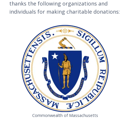
thanks the following organizations and
individuals for making charitable donations:
Commonwealth of Massachusetts