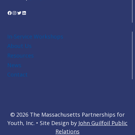
Facebook
Instagram
Twitter
LinkedIn
In-Service Workshops
About Us
Resources
News
Contact
© 2026 The Massachusetts Partnerships for
Youth, Inc. • Site Design by
John Guilfoil Public
Relations