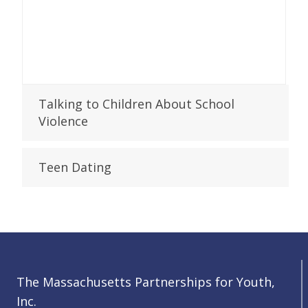
Talking to Children About School
Violence
Teen Dating
The Massachusetts Partnerships for Youth,
Inc.