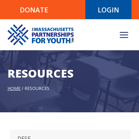
Skip
DONATE
LOGIN
to
content
RESOURCES
HOME
/
RESOURCES
DESE