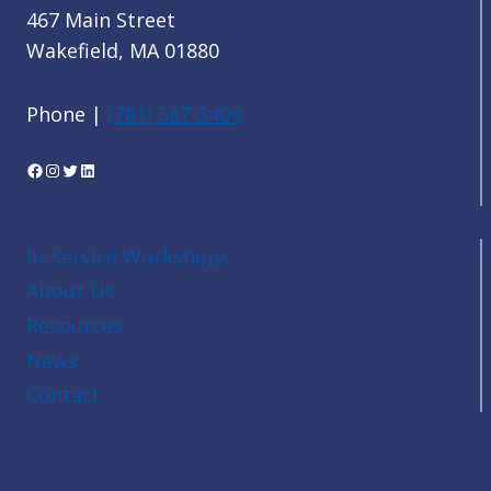
467 Main Street
Wakefield, MA 01880
Phone |
(781) 587-3409
Facebook
Instagram
Twitter
LinkedIn
In-Service Workshops
About Us
Resources
News
Contact