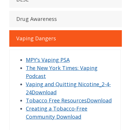
Drug Awareness
Vaping Dangers
MPY’s Vaping PSA
The New York Times: Vaping
Podcast
Vaping and Quitting Nicotine_2-4-
24Download
Tobacco Free ResourcesDownload
Creating a Tobacco-Free
Community Download