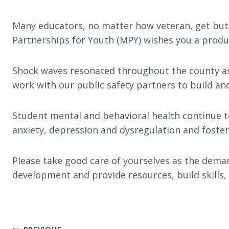
Many educators, no matter how veteran, get butte
Partnerships for Youth (MPY) wishes you a produc
Shock waves resonated throughout the county as 
work with our public safety partners to build a
Student mental and behavioral health continue t
anxiety, depression and dysregulation and fost
Please take good care of yourselves as the deman
development and provide resources, build skills, 