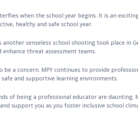
rflies when the school year begins. It is an excitin
tive, healthy and safe school year.
another senseless school shooting took place in G
nd enhance threat assessment teams.
o be a concern. MPY continues to provide professio
er safe and supportive learning environments.
ds of being a professional educator are daunting. M
and support you as you foster inclusive school clim