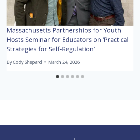
Massachusetts Partnerships for Youth
Hosts Seminar for Educators on ‘Practical
Strategies for Self-Regulation’
By
Cody Shepard
March 24, 2026