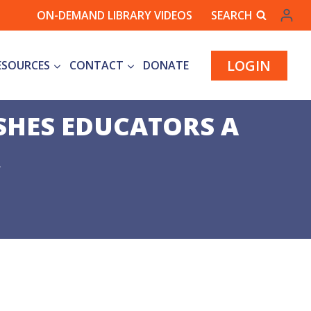
ON-DEMAND LIBRARY VIDEOS
SEARCH
LOGIN
ESOURCES
CONTACT
DONATE
SHES EDUCATORS A
R