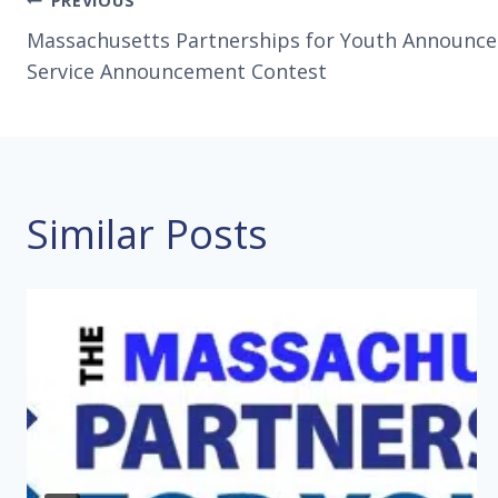
Post
PREVIOUS
Massachusetts Partnerships for Youth Announce 
navigation
Service Announcement Contest
Similar Posts