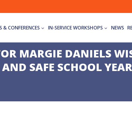
S & CONFERENCES
IN-SERVICE WORKSHOPS
NEWS
R
TOR MARGIE DANIELS WI
 AND SAFE SCHOOL YEA