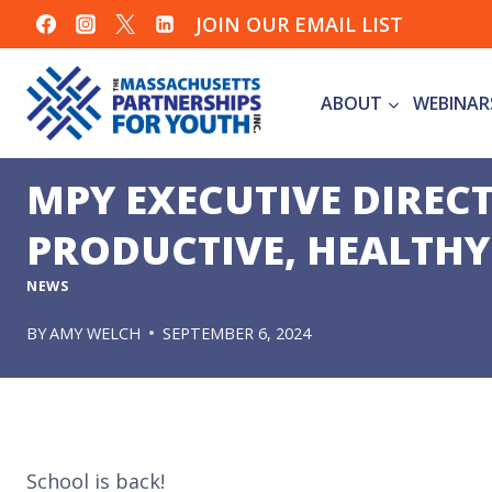
Skip
JOIN OUR EMAIL LIST
to
content
ABOUT
WEBINAR
MPY EXECUTIVE DIREC
PRODUCTIVE, HEALTHY
NEWS
BY
AMY WELCH
SEPTEMBER 6, 2024
School is back!