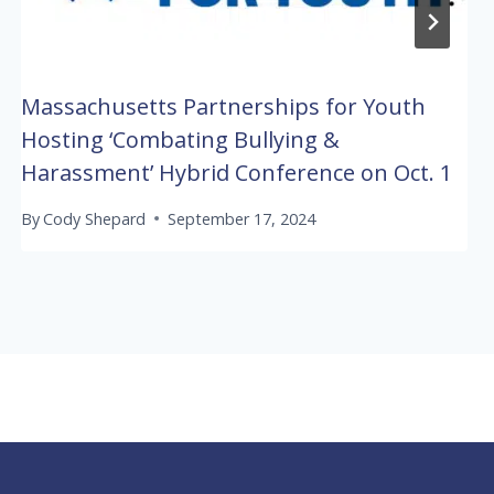
Massachusetts Partnerships for Youth
Hosting ‘Combating Bullying &
Harassment’ Hybrid Conference on Oct. 1
By
Cody Shepard
September 17, 2024