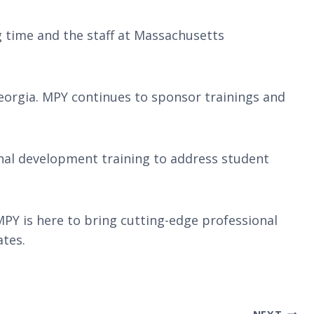
g time and the staff at Massachusetts
eorgia. MPY continues to sponsor trainings and
nal development training to address student
PY is here to bring cutting-edge professional
ates.