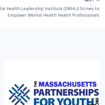
NEXT
al Health Leadership Institute (SMHLI) Strives to
Empower Mental Health Health Professionals