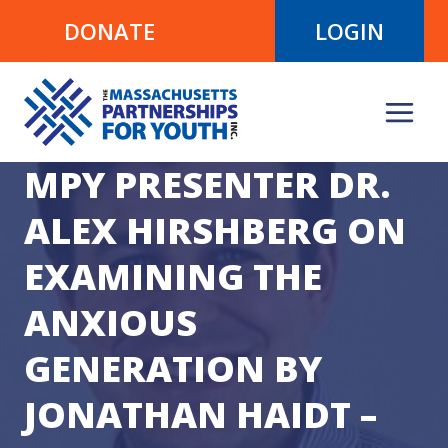
Skip
DONATE
LOGIN
to
content
MPY PRESENTER DR.
ALEX HIRSHBERG ON
EXAMINING THE
ANXIOUS
GENERATION BY
JONATHAN HAIDT –