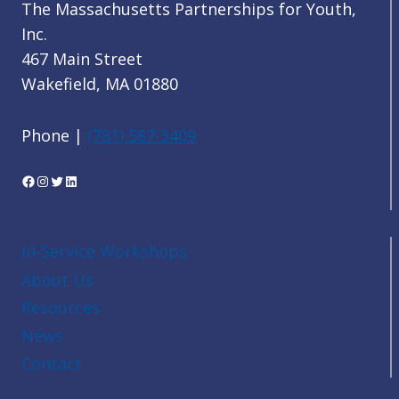
The Massachusetts Partnerships for Youth,
Inc.
467 Main Street
Wakefield, MA 01880
Phone |
(781) 587-3409
Facebook
Instagram
Twitter
LinkedIn
In-Service Workshops
About Us
Resources
News
Contact