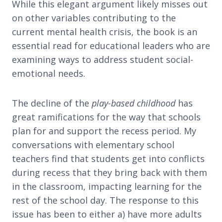
While this elegant argument likely misses out
on other variables contributing to the
current mental health crisis, the book is an
essential read for educational leaders who are
examining ways to address student social-
emotional needs.
The decline of the
play-based childhood
has
great ramifications for the way that schools
plan for and support the recess period. My
conversations with elementary school
teachers find that students get into conflicts
during recess that they bring back with them
in the classroom, impacting learning for the
rest of the school day. The response to this
issue has been to either a) have more adults