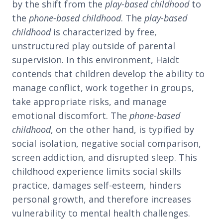
by the shift from the
play-based childhood
to
the
phone-based childhood
. The
play-based
childhood
is characterized by free,
unstructured play outside of parental
supervision. In this environment, Haidt
contends that children develop the ability to
manage conflict, work together in groups,
take appropriate risks, and manage
emotional discomfort. The
phone-based
childhood
, on the other hand, is typified by
social isolation, negative social comparison,
screen addiction, and disrupted sleep. This
childhood experience limits social skills
practice, damages self-esteem, hinders
personal growth, and therefore increases
vulnerability to mental health challenges.