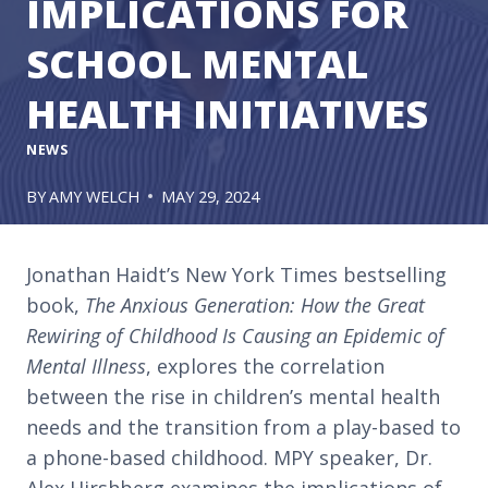
IMPLICATIONS FOR
SCHOOL MENTAL
HEALTH INITIATIVES
NEWS
BY
AMY WELCH
MAY 29, 2024
Jonathan Haidt’s New York Times bestselling
book,
The Anxious Generation: How the Great
Rewiring of Childhood Is Causing an Epidemic of
Mental Illness
, explores the correlation
between the rise in children’s mental health
needs and the transition from a play-based to
a phone-based childhood. MPY speaker, Dr.