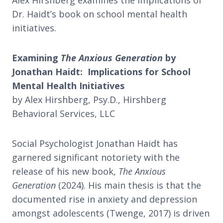
Alex Hirshberg examines the implications of
Dr. Haidt’s book on school mental health
initiatives.
Examining
The Anxious Generation
by
Jonathan Haidt: Implications for School
Mental Health Initiatives
by Alex Hirshberg, Psy.D., Hirshberg
Behavioral Services, LLC
Social Psychologist Jonathan Haidt has
garnered significant notoriety with the
release of his new book,
The Anxious
Generation
(2024). His main thesis is that the
documented rise in anxiety and depression
amongst adolescents (Twenge, 2017) is driven