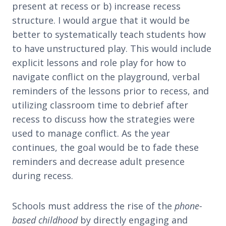
present at recess or b) increase recess
structure. I would argue that it would be
better to systematically teach students how
to have unstructured play. This would include
explicit lessons and role play for how to
navigate conflict on the playground, verbal
reminders of the lessons prior to recess, and
utilizing classroom time to debrief after
recess to discuss how the strategies were
used to manage conflict. As the year
continues, the goal would be to fade these
reminders and decrease adult presence
during recess.
Schools must address the rise of the
phone-
based childhood
by directly engaging and