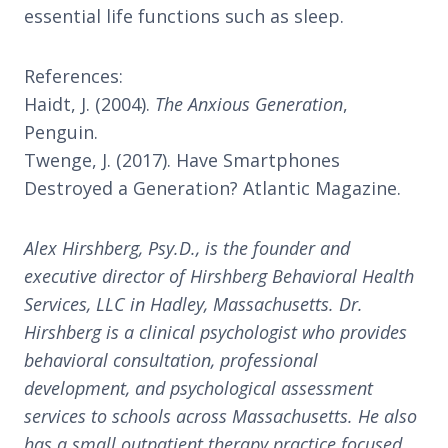
essential life functions such as sleep.
References:
Haidt, J. (2004).
The Anxious Generation
,
Penguin.
Twenge, J. (2017). Have Smartphones
Destroyed a Generation? Atlantic Magazine.
Alex Hirshberg, Psy.D., is the founder and
executive director of Hirshberg Behavioral Health
Services, LLC in Hadley, Massachusetts. Dr.
Hirshberg is a clinical psychologist who provides
behavioral consultation, professional
development, and psychological assessment
services to schools across Massachusetts. He also
has a small outpatient therapy practice focused