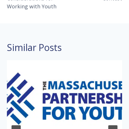
Working with Youth
Similar Posts