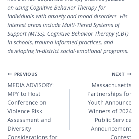
on using Cognitive Behavior Therapy for
individuals with anxiety and mood disorders. His
interest areas include Multi-Tiered Systems of
Support (MTSS), Cognitive Behavior Therapy (CBT)
in schools, trauma informed practices, and
developing in-district social-emotional programs.
Post
PREVIOUS
NEXT
navigation
MEDIA ADVISORY:
Massachusetts
MPY to Host
Partnerships for
Conference on
Youth Announce
Violence Risk
Winners of 2024
Assessment and
Public Service
Diversity
Announcement
Considerations for
Contest