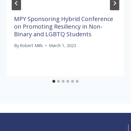
MPY Sponsoring Hybrid Conference
on Promoting Resiliency in Non-
Binary and LGBTQ Students
By
Robert Mills
March 1, 2023