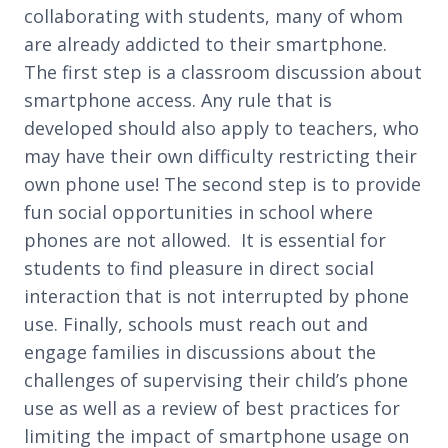
collaborating with students, many of whom
are already addicted to their smartphone.
The first step is a classroom discussion about
smartphone access. Any rule that is
developed should also apply to teachers, who
may have their own difficulty restricting their
own phone use! The second step is to provide
fun social opportunities in school where
phones are not allowed. It is essential for
students to find pleasure in direct social
interaction that is not interrupted by phone
use. Finally, schools must reach out and
engage families in discussions about the
challenges of supervising their child’s phone
use as well as a review of best practices for
limiting the impact of smartphone usage on