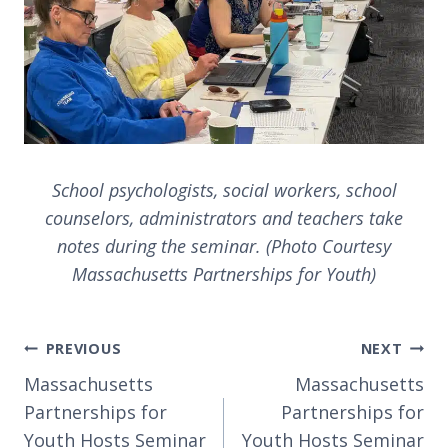
School psychologists, social workers, school
counselors, administrators and teachers take
notes during the seminar. (Photo Courtesy
Massachusetts Partnerships for Youth)
Post
PREVIOUS
NEXT
navigation
Massachusetts
Massachusetts
Partnerships for
Partnerships for
Youth Hosts Seminar
Youth Hosts Seminar