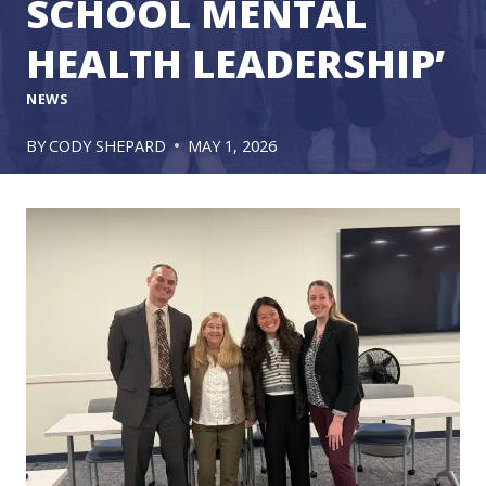
SCHOOL MENTAL
HEALTH LEADERSHIP’
NEWS
BY
CODY SHEPARD
MAY 1, 2026