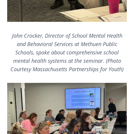
John Crocker, Director of School Mental Health
and Behavioral Services at Methuen Public
Schools, spoke about comprehensive school
mental health systems at the seminar. (Photo
Courtesy Massachusetts Partnerships for Youth)