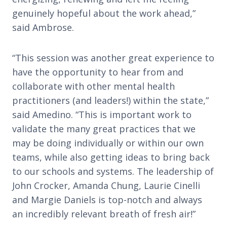
genuinely hopeful about the work ahead,”
said Ambrose.
“This session was another great experience to
have the opportunity to hear from and
collaborate with other mental health
practitioners (and leaders!) within the state,”
said Amedino. “This is important work to
validate the many great practices that we
may be doing individually or within our own
teams, while also getting ideas to bring back
to our schools and systems. The leadership of
John Crocker, Amanda Chung, Laurie Cinelli
and Margie Daniels is top-notch and always
an incredibly relevant breath of fresh air!”