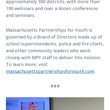
approximately 300 districts, with more than
190 webinars and over a dozen conferences
and seminars.
Massachusetts Partnerships for Youth is
governed by a Board of Directors made up of
school superintendents, police and fire chiefs,
and other community leaders who work
closely with MPY staff to deliver this mission.
To learn more, visit:
massachusettspartnershipsforyouth.com
.
###