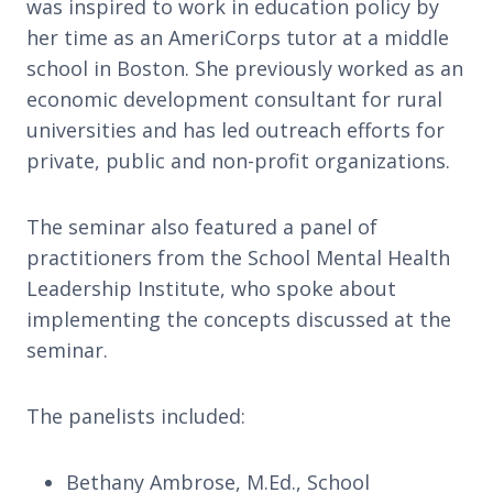
was inspired to work in education policy by
her time as an AmeriCorps tutor at a middle
school in Boston. She previously worked as an
economic development consultant for rural
universities and has led outreach efforts for
private, public and non-profit organizations.
The seminar also featured a panel of
practitioners from the School Mental Health
Leadership Institute, who spoke about
implementing the concepts discussed at the
seminar.
The panelists included:
Bethany Ambrose, M.Ed., School