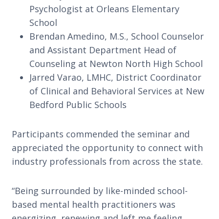
Psychologist at Orleans Elementary
School
Brendan Amedino, M.S., School Counselor
and Assistant Department Head of
Counseling at Newton North High School
Jarred Varao, LMHC, District Coordinator
of Clinical and Behavioral Services at New
Bedford Public Schools
Participants commended the seminar and
appreciated the opportunity to connect with
industry professionals from across the state.
“Being surrounded by like-minded school-
based mental health practitioners was
energizing, renewing and left me feeling