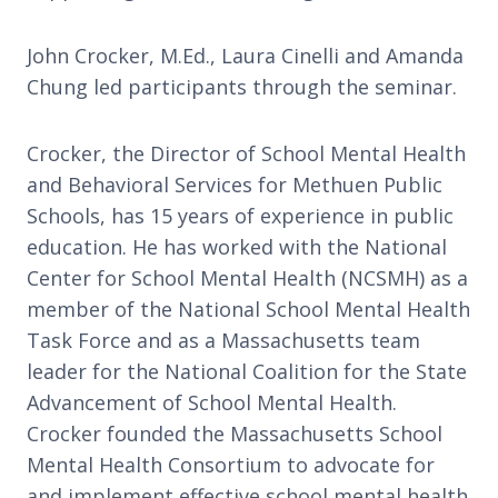
John Crocker, M.Ed., Laura Cinelli and Amanda
Chung led participants through the seminar.
Crocker, the Director of School Mental Health
and Behavioral Services for Methuen Public
Schools, has 15 years of experience in public
education. He has worked with the National
Center for School Mental Health (NCSMH) as a
member of the National School Mental Health
Task Force and as a Massachusetts team
leader for the National Coalition for the State
Advancement of School Mental Health.
Crocker founded the Massachusetts School
Mental Health Consortium to advocate for
and implement effective school mental health