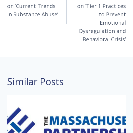
on ‘Current Trends
on ‘Tier 1 Practices
in Substance Abuse’
to Prevent
Emotional
Dysregulation and
Behavioral Crisis’
Similar Posts