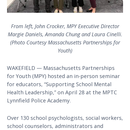
From left, John Crocker, MPY Executive Director
Margie Daniels, Amanda Chung and Laura Cinelli.
(Photo Courtesy Massachusetts Partnerships for
Youth)
WAKEFIELD — Massachusetts Partnerships
for Youth (MPY) hosted an in-person seminar
for educators, “Supporting School Mental
Health Leadership,” on April 28 at the MPTC
Lynnfield Police Academy.
Over 130 school psychologists, social workers,
school counselors, administrators and