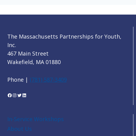
The Massachusetts Partnerships for Youth,
Inc.
467 Main Street
Wakefield, MA 01880
Phone |
(781) 587-3409
Facebook
Instagram
Twitter
LinkedIn
In-Service Workshops
About Us