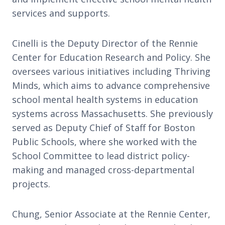
services and supports.
Cinelli is the Deputy Director of the Rennie
Center for Education Research and Policy. She
oversees various initiatives including Thriving
Minds, which aims to advance comprehensive
school mental health systems in education
systems across Massachusetts. She previously
served as Deputy Chief of Staff for Boston
Public Schools, where she worked with the
School Committee to lead district policy-
making and managed cross-departmental
projects.
Chung, Senior Associate at the Rennie Center,