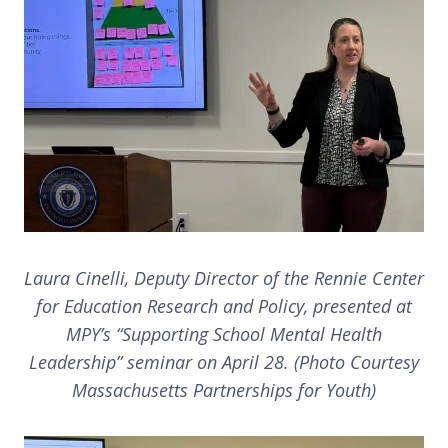
Laura Cinelli, Deputy Director of the Rennie Center
for Education Research and Policy, presented at
MPY’s “Supporting School Mental Health
Leadership” seminar on April 28. (Photo Courtesy
Massachusetts Partnerships for Youth)