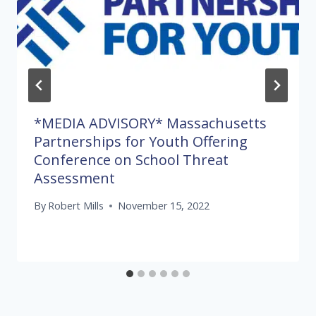
*MEDIA ADVISORY* Massachusetts
Partnerships for Youth Offering
Conference on School Threat
Assessment
By
Robert Mills
November 15, 2022