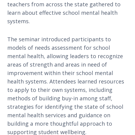
teachers from across the state gathered to
learn about effective school mental health
systems.
The seminar introduced participants to
models of needs assessment for school
mental health, allowing leaders to recognize
areas of strength and areas in need of
improvement within their school mental
health systems. Attendees learned resources
to apply to their own systems, including
methods of building buy-in among staff,
strategies for identifying the state of school
mental health services and guidance on
building a more thoughtful approach to
supporting student wellbeing.