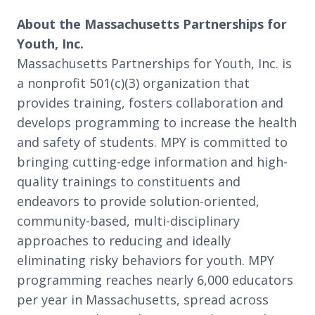
About the Massachusetts Partnerships for
Youth, Inc.
Massachusetts Partnerships for Youth, Inc. is
a nonprofit 501(c)(3) organization that
provides training, fosters collaboration and
develops programming to increase the health
and safety of students. MPY is committed to
bringing cutting-edge information and high-
quality trainings to constituents and
endeavors to provide solution-oriented,
community-based, multi-disciplinary
approaches to reducing and ideally
eliminating risky behaviors for youth. MPY
programming reaches nearly 6,000 educators
per year in Massachusetts, spread across