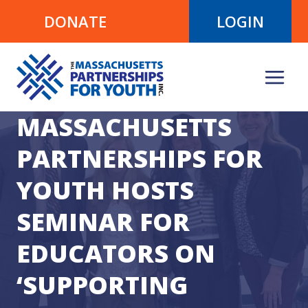
Skip
DONATE
LOGIN
to
content
MASSACHUSETTS
PARTNERSHIPS FOR
YOUTH HOSTS
SEMINAR FOR
EDUCATORS ON
‘SUPPORTING