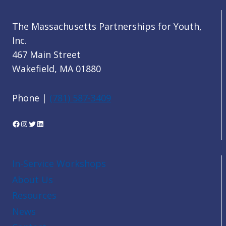
The Massachusetts Partnerships for Youth,
Inc.
467 Main Street
Wakefield, MA 01880
Phone |
(781) 587-3409
Facebook
Instagram
Twitter
LinkedIn
In-Service Workshops
About Us
Resources
News