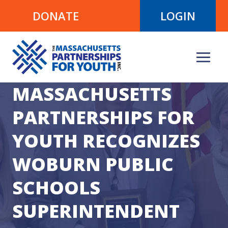
Skip
DONATE
LOGIN
to
content
MASSACHUSETTS
PARTNERSHIPS FOR
YOUTH RECOGNIZES
WOBURN PUBLIC
SCHOOLS
SUPERINTENDENT