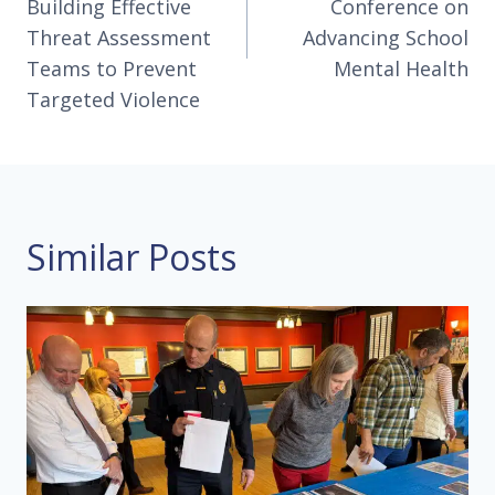
Building Effective
Conference on
Threat Assessment
Advancing School
Teams to Prevent
Mental Health
Targeted Violence
Similar Posts