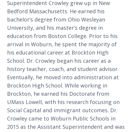
Superintendent Crowley grew up in New
Bedford Massachusetts. He earned his
bachelor’s degree from Ohio Wesleyan
University, and his master’s degree in
education from Boston College. Prior to his
arrival in Woburn, he spent the majority of
his educational career at Brockton High
School. Dr. Crowley began his career as a
history teacher, coach, and student advisor.
Eventually, he moved into administration at
Brockton High School. While working in
Brockton, he earned his Doctorate from
UMass Lowell, with his research focusing on
Social Capital and immigrant outcomes. Dr.
Crowley came to Woburn Public Schools in
2015 as the Assistant Superintendent and was