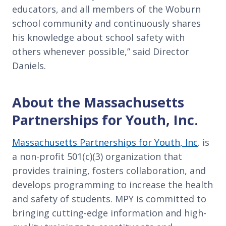
educators, and all members of the Woburn
school community and continuously shares
his knowledge about school safety with
others whenever possible,” said Director
Daniels.
About the Massachusetts
Partnerships for Youth, Inc.
Massachusetts Partnerships for Youth, Inc
. is
a non-profit 501(c)(3) organization that
provides training, fosters collaboration, and
develops programming to increase the health
and safety of students. MPY is committed to
bringing cutting-edge information and high-