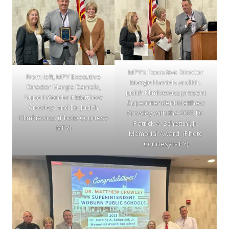
MPY’s Executive Director
From left, MPY Executive
Margie Daniels and Dr.
Director Margie Daniels,
Judith Klimkiewicz present
Superintendent Matthew
Superintendent Matthew
Crowley, and Dr. Judith
Crowley with the 2023 Dr.
Klimkiewicz. (Photo Courtesy
Patrick A. Schettini, Jr.
MPY)
Memorial Award. (Photo
Courtesy MPY)