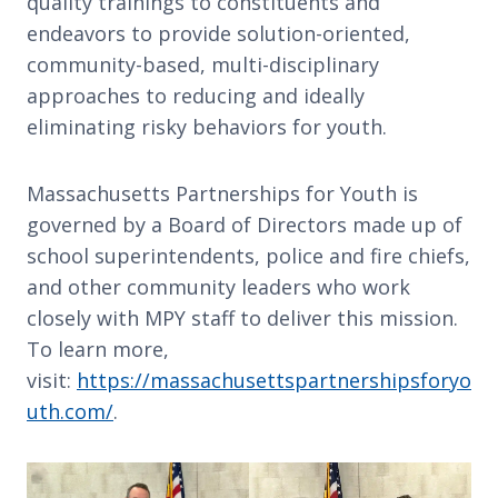
quality trainings to constituents and
endeavors to provide solution-oriented,
community-based, multi-disciplinary
approaches to reducing and ideally
eliminating risky behaviors for youth.
Massachusetts Partnerships for Youth is
governed by a Board of Directors made up of
school superintendents, police and fire chiefs,
and other community leaders who work
closely with MPY staff to deliver this mission.
To learn more,
visit:
https://massachusettspartnershipsforyo
uth.com/
.