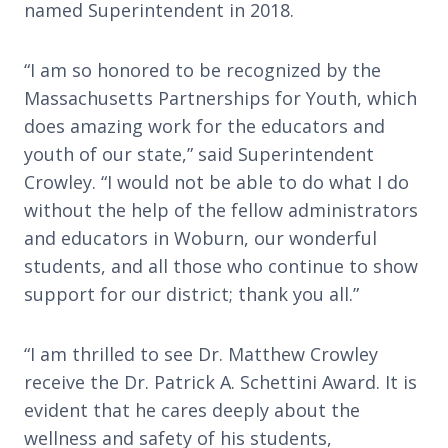
named Superintendent in 2018.
“I am so honored to be recognized by the
Massachusetts Partnerships for Youth, which
does amazing work for the educators and
youth of our state,” said Superintendent
Crowley. “I would not be able to do what I do
without the help of the fellow administrators
and educators in Woburn, our wonderful
students, and all those who continue to show
support for our district; thank you all.”
“I am thrilled to see Dr. Matthew Crowley
receive the Dr. Patrick A. Schettini Award. It is
evident that he cares deeply about the
wellness and safety of his students,