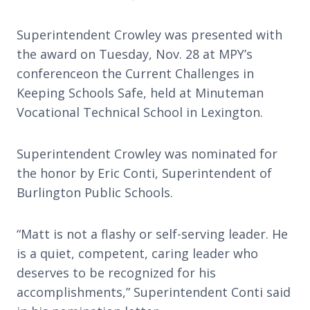
Superintendent Crowley was presented with
the award on Tuesday, Nov. 28 at MPY’s
conferenceon the Current Challenges in
Keeping Schools Safe, held at Minuteman
Vocational Technical School in Lexington.
Superintendent Crowley was nominated for
the honor by Eric Conti, Superintendent of
Burlington Public Schools.
“Matt is not a flashy or self-serving leader. He
is a quiet, competent, caring leader who
deserves to be recognized for his
accomplishments,” Superintendent Conti said