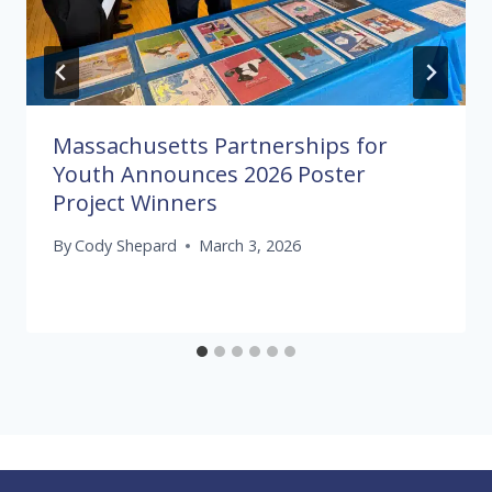
Massachusetts Partnerships for
Youth Announces 2026 Poster
Project Winners
By
Cody Shepard
March 3, 2026