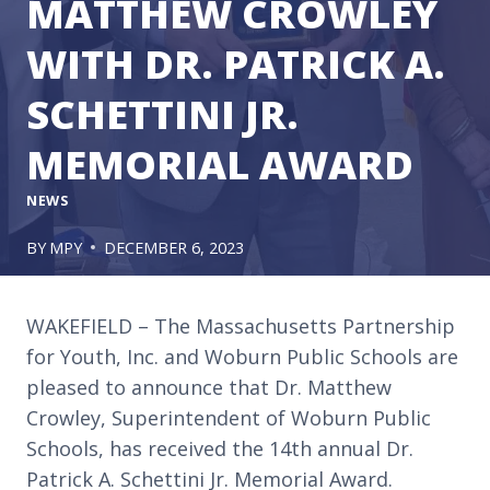
MATTHEW CROWLEY
WITH DR. PATRICK A.
SCHETTINI JR.
MEMORIAL AWARD
NEWS
BY
MPY
DECEMBER 6, 2023
WAKEFIELD – The Massachusetts Partnership
for Youth, Inc. and Woburn Public Schools are
pleased to announce that Dr. Matthew
Crowley, Superintendent of Woburn Public
Schools, has received the 14th annual Dr.
Patrick A. Schettini Jr. Memorial Award.