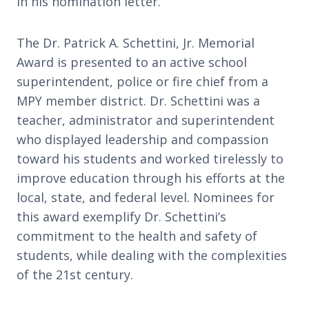
in his nomination letter.
The Dr. Patrick A. Schettini, Jr. Memorial
Award is presented to an active school
superintendent, police or fire chief from a
MPY member district. Dr. Schettini was a
teacher, administrator and superintendent
who displayed leadership and compassion
toward his students and worked tirelessly to
improve education through his efforts at the
local, state, and federal level. Nominees for
this award exemplify Dr. Schettini’s
commitment to the health and safety of
students, while dealing with the complexities
of the 21st century.